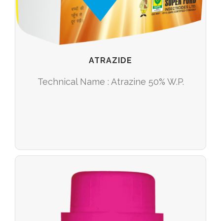
ATRAZIDE
Technical Name : Atrazine 50% W.P.