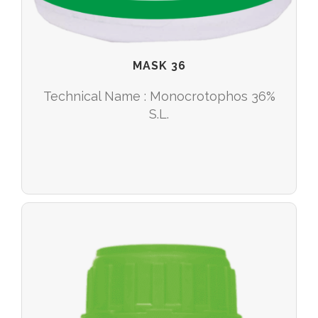
MASK 36
Technical Name : Monocrotophos 36%
S.L.