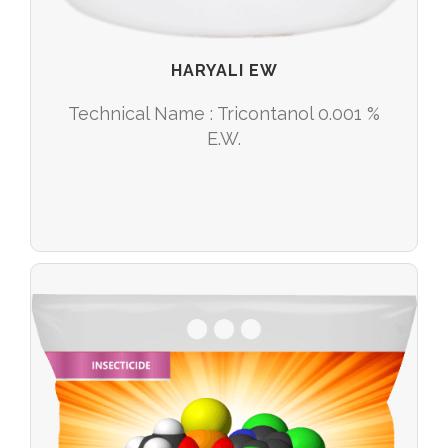
HARYALI EW
Technical Name : Tricontanol 0.001 %
E.W.