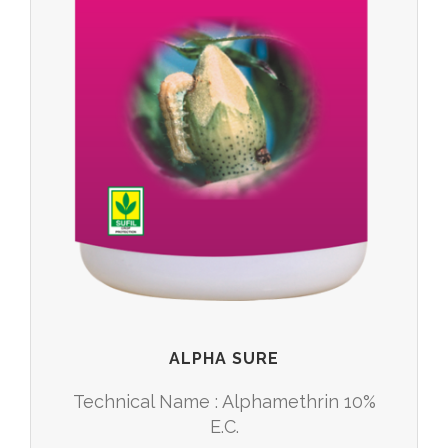
ALPHA SURE
Technical Name : Alphamethrin 10%
E.C.