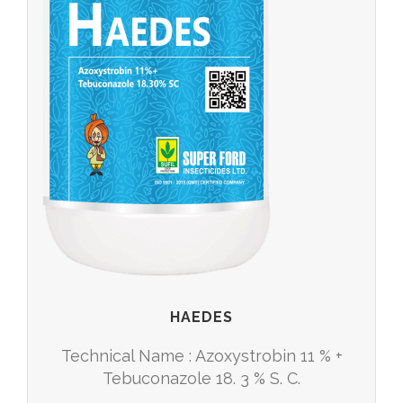
HAEDES
Technical Name : Azoxystrobin 11 % +
Tebuconazole 18. 3 % S. C.