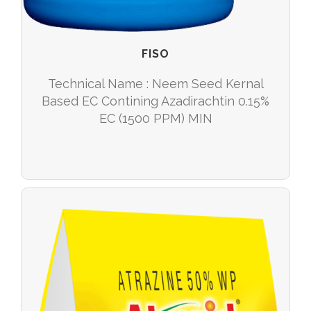
FISO
Technical Name : Neem Seed Kernal
Based EC Contining Azadirachtin 0.15%
EC (1500 PPM) MIN