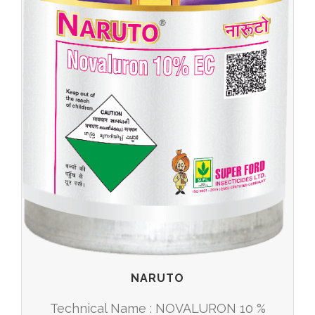
NARUTO
Technical Name : NOVALURON 10 %