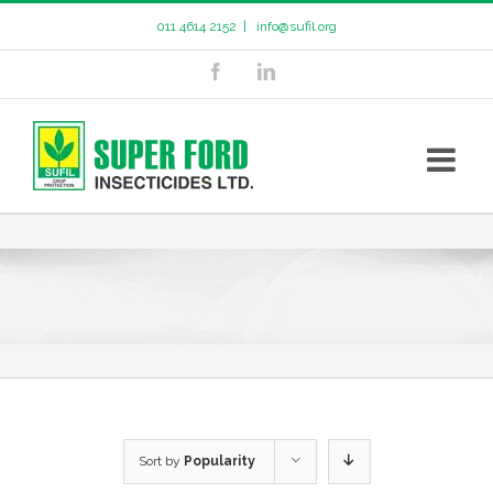
011 4614 2152
|
info@sufil.org
Sort by
Popularity