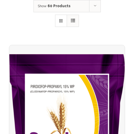
Show
60 Products