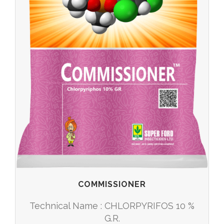
COMMISSIONER
Technical Name : CHLORPYRIFOS 10 %
G.R.