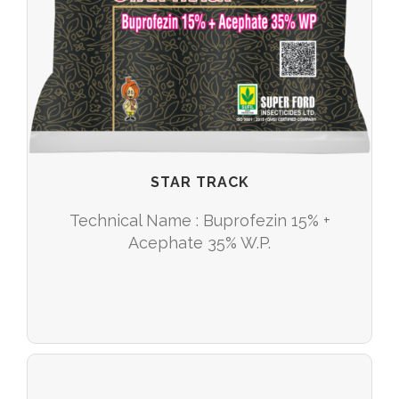
STAR TRACK
Technical Name : Buprofezin 15% +
Acephate 35% W.P.