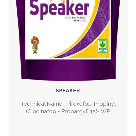
SPEAKER
Technical Name : Piroxofop-Propinyl
(Clodinafop - Propargyl) 15% WP