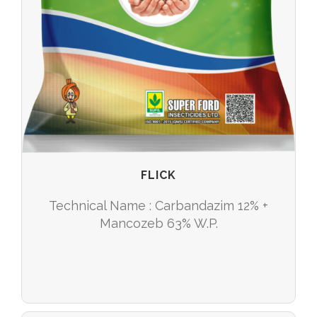
FLICK
Technical Name : Carbandazim 12% +
Mancozeb 63% W.P.