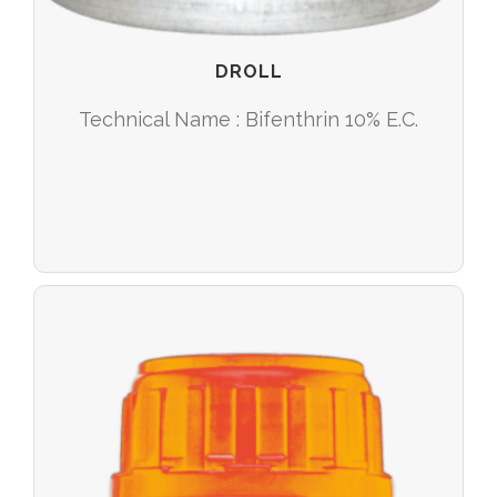
DROLL
Technical Name : Bifenthrin 10% E.C.