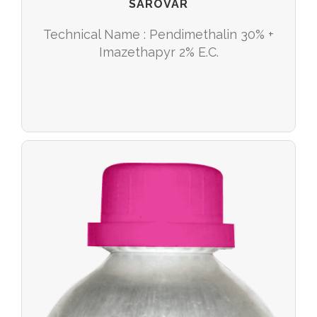
SAROVAR
Technical Name : Pendimethalin 30% +
Imazethapyr 2% E.C.