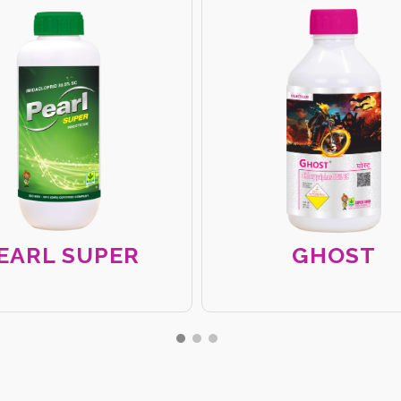
EARL SUPER
GHOST