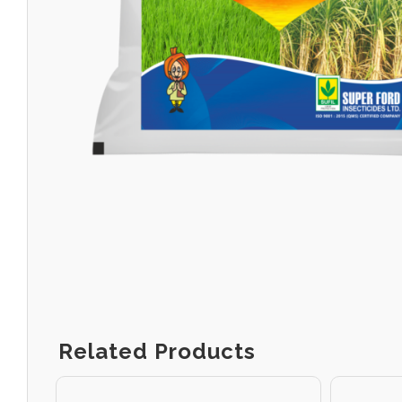
Related Products