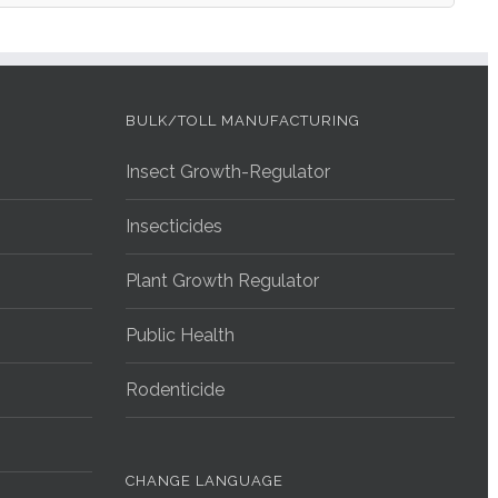
BULK/TOLL MANUFACTURING
Insect Growth-Regulator
Insecticides
Plant Growth Regulator
Public Health
Rodenticide
CHANGE LANGUAGE