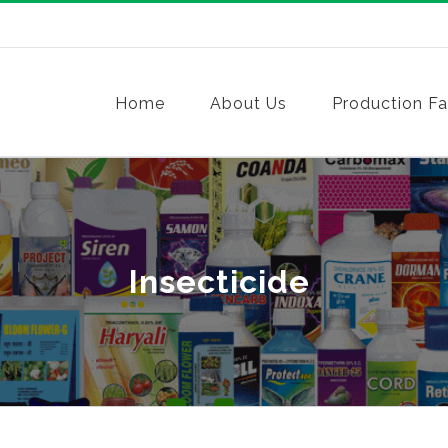
Home
About Us
Production Fac
Insecticide