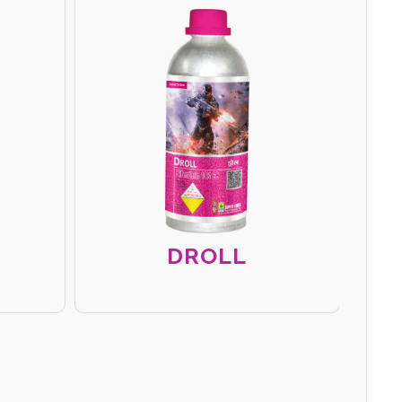
DROLL