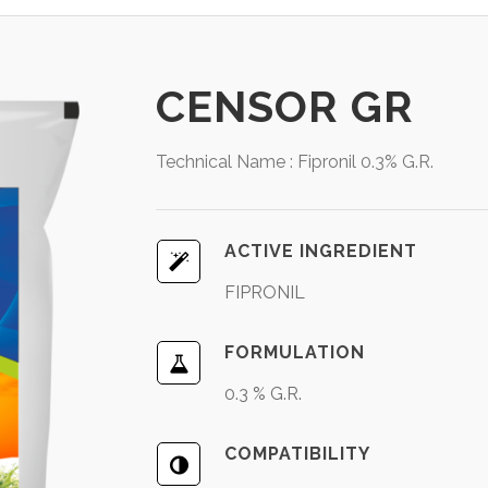
CENSOR GR
Technical Name : Fipronil 0.3% G.R.
ACTIVE INGREDIENT
FIPRONIL
FORMULATION
0.3 % G.R.
COMPATIBILITY