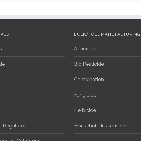
CALS
BULK/TOLL MANUFACTURING
s
Achericide
ide
Bio Pesticide
Combination
Fungicide
Herbicide
h Regulator
Household Insecticide