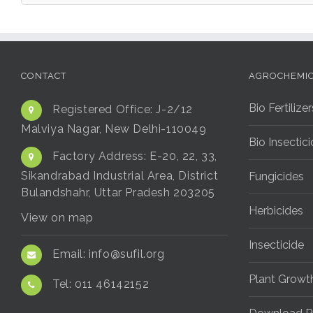
CONTACT
AGROCHEMI
Bio Fertilizer
Registered Office:
J-2/12
Malviya Nagar, New Delhi-110049
Bio Insectic
Factory Address:
E-20, 22, 33,
Sikandrabad Industrial Area, District
Fungicides
Bulandshahr, Uttar Pradesh 203205
Herbicides
View on map
Insecticide
Email:
info@sufil.org
Plant Growt
Tel:
011 46142152