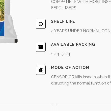
COMPATIBLE WITH MOST INSEC
FERTILIZERS
SHELF LIFE
2 YEARS UNDER NORMAL CON
AVAILABLE PACKING
1 k.g., 5 k.g.
MODE OF ACTION
CENSOR GR kills insects when they
disrupting the normal function of