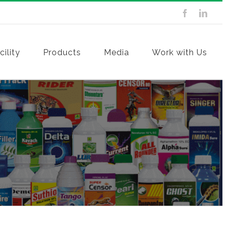
ility
Products
Media
Work with Us