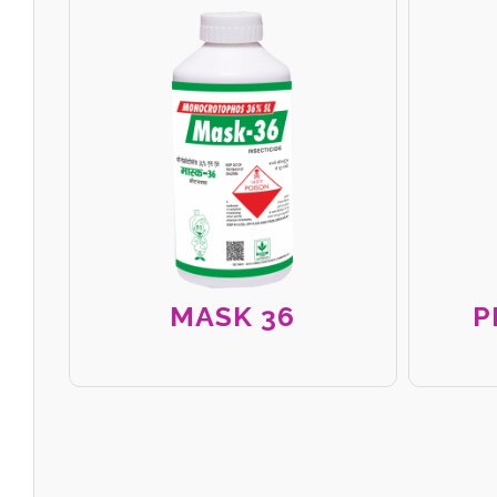
MASK 36
P