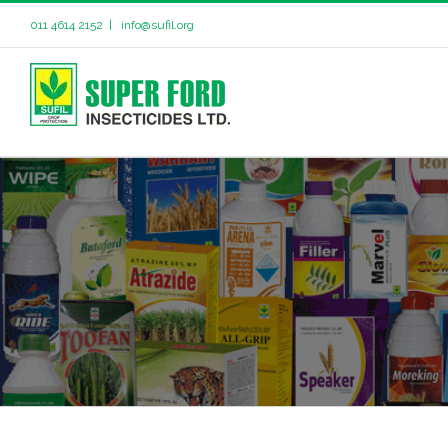
011 4614 2152
|
info@sufil.org