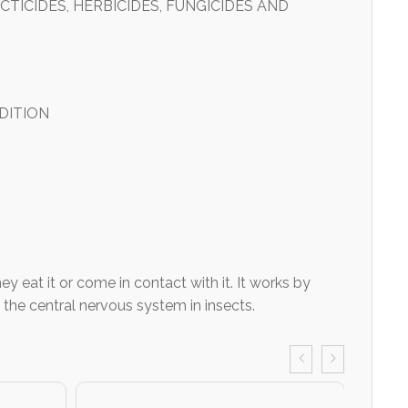
TICIDES, HERBICIDES, FUNGICIDES AND
DITION
 eat it or come in contact with it. It works by
 the central nervous system in insects.