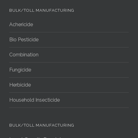
BULK/TOLL MANUFACTURING
Achericide
Bio Pesticide
Combination
Fungicide
Herbicide
Household Insecticide
BULK/TOLL MANUFACTURING