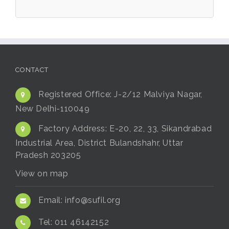
CONTACT
Registered Office:
J-2/12 Malviya Nagar,
New Delhi-110049
Factory Address:
E-20, 22, 33, Sikandrabad
Industrial Area, District Bulandshahr, Uttar
Pradesh 203205
View on map
Email:
info@sufil.org
Tel:
011 46142152