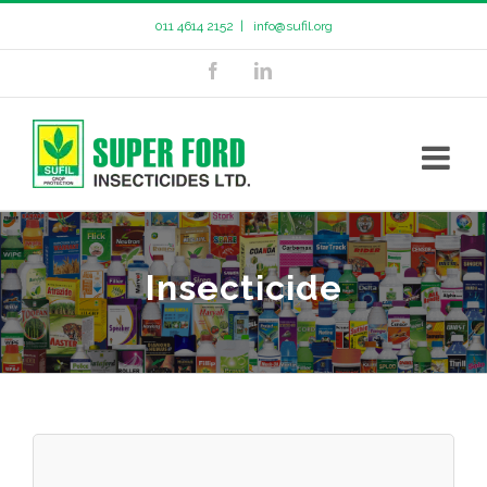
011 4614 2152
|
info@sufil.org
Insecticide