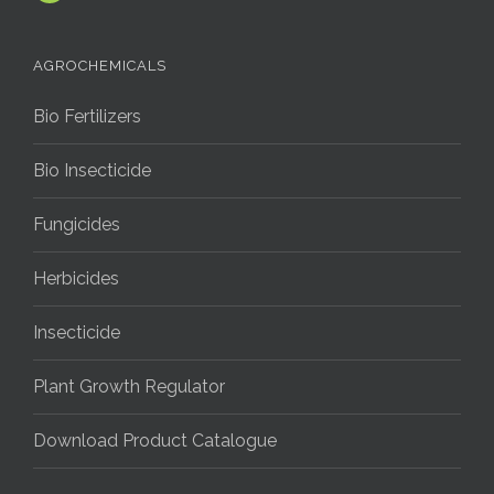
AGROCHEMICALS
Bio Fertilizers
Bio Insecticide
Fungicides
Herbicides
Insecticide
Plant Growth Regulator
Download Product Catalogue