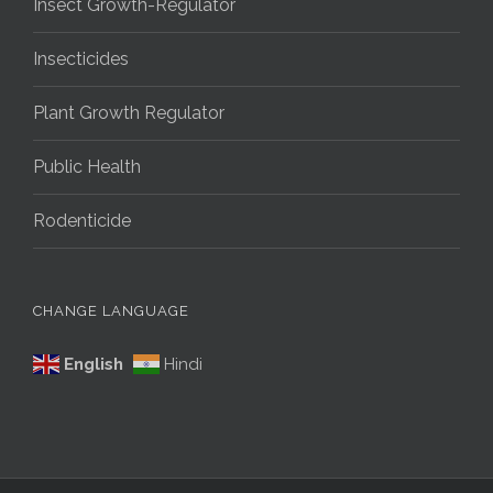
Insect Growth-Regulator
Insecticides
Plant Growth Regulator
Public Health
Rodenticide
CHANGE LANGUAGE
English
Hindi