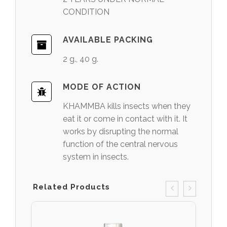
CONDITION
AVAILABLE PACKING
2 g., 40 g.
MODE OF ACTION
KHAMMBA kills insects when they
eat it or come in contact with it. It
works by disrupting the normal
function of the central nervous
system in insects.
Related Products