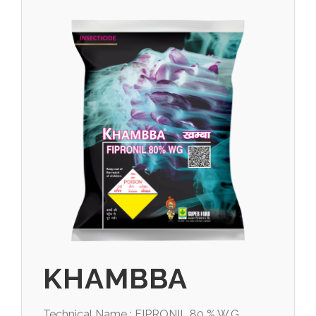
KHAMBBA
Technical Name : FIPRONIL 80 % W.G.