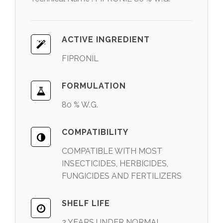
ACTIVE INGREDIENT
FIPRONIL
FORMULATION
80 % W.G.
COMPATIBILITY
COMPATIBLE WITH MOST
INSECTICIDES, HERBICIDES,
FUNGICIDES AND FERTILIZERS
SHELF LIFE
2 YEARS UNDER NORMAL