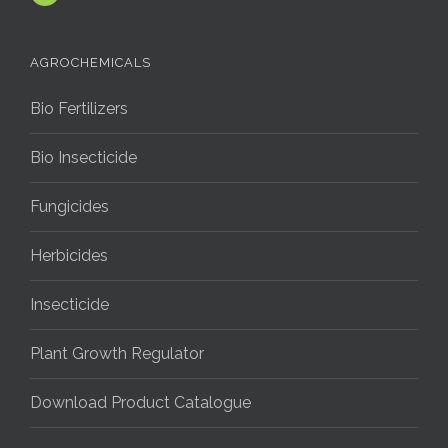
AGROCHEMICALS
Bio Fertilizers
Bio Insecticide
Fungicides
Herbicides
Insecticide
Plant Growth Regulator
Download Product Catalogue