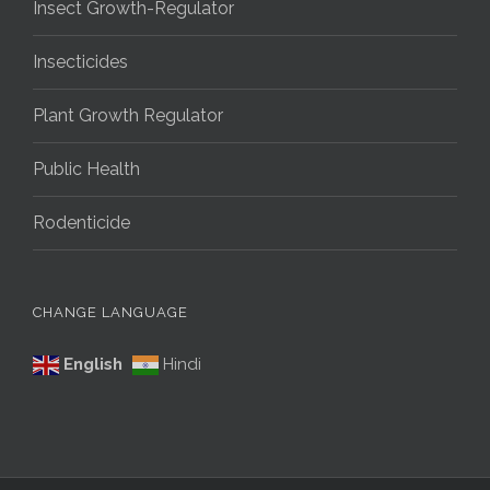
Insect Growth-Regulator
Insecticides
Plant Growth Regulator
Public Health
Rodenticide
CHANGE LANGUAGE
English
Hindi