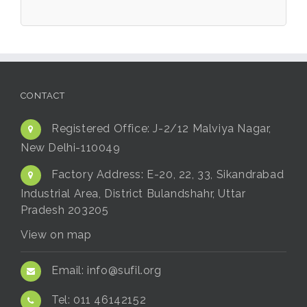
CONTACT
Registered Office:
J-2/12 Malviya Nagar,
New Delhi-110049
Factory Address:
E-20, 22, 33, Sikandrabad
Industrial Area, District Bulandshahr, Uttar
Pradesh 203205
View on map
Email:
info@sufil.org
Tel:
011 46142152