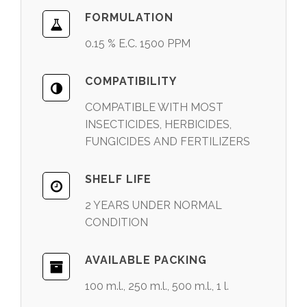
FORMULATION
0.15 % E.C. 1500 PPM
COMPATIBILITY
COMPATIBLE WITH MOST
INSECTICIDES, HERBICIDES,
FUNGICIDES AND FERTILIZERS
SHELF LIFE
2 YEARS UNDER NORMAL
CONDITION
AVAILABLE PACKING
100 m.l., 250 m.l., 500 m.l., 1 l.