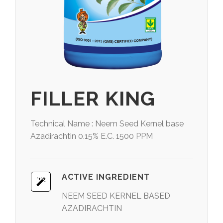
FILLER KING
Technical Name : Neem Seed Kernel base
Azadirachtin 0.15% E.C. 1500 PPM
ACTIVE INGREDIENT
NEEM SEED KERNEL BASED
AZADIRACHTIN