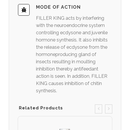
MODE OF ACTION
FILLER KING acts by interfering
with the neuroendocrine system
controlling ecdysone and juvenile
hormone synthesis. It also inhibits
the release of ecdysone from the
hormoneproducing gland of
insects resulting in moulting
inhibition thereby antifeedant
action is seen. In addition, FILLER
KING causes inhibition of chitin
synthesis.
Related Products