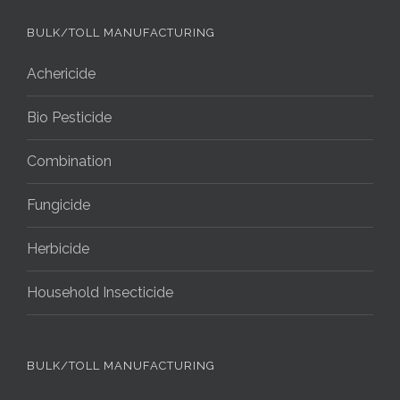
BULK/TOLL MANUFACTURING
Achericide
Bio Pesticide
Combination
Fungicide
Herbicide
Household Insecticide
BULK/TOLL MANUFACTURING