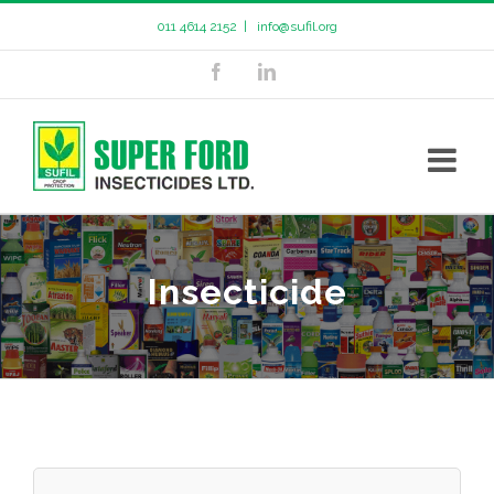
011 4614 2152
|
info@sufil.org
Insecticide