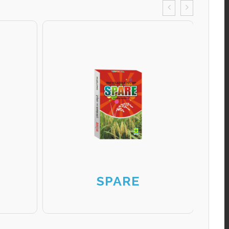
SPARE