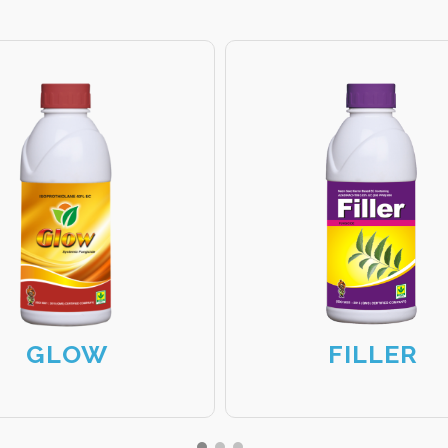
GLOW
FILLER