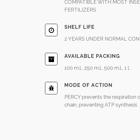
COMPATIBLE WITH MOST INSEC
FERTILIZERS
SHELF LIFE
2 YEARS UNDER NORMAL CON
AVAILABLE PACKING
100 m.l., 250 m.l., 500 m.l., 1 l.
MODE OF ACTION
PERCY prevents the respiration of
chain, preventing ATP synthesis