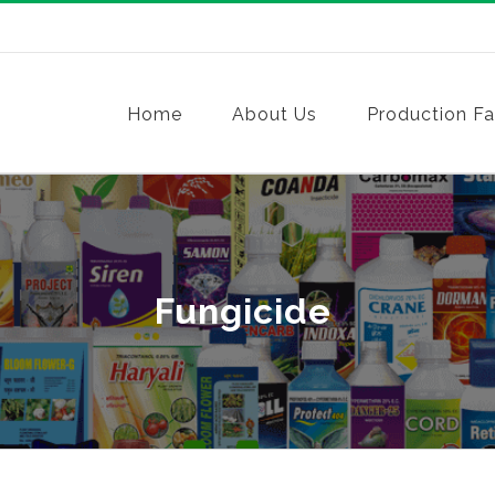
Home
About Us
Production Fac
Fungicide