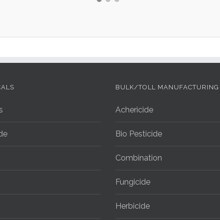
CALS
BULK/TOLL MANUFACTURING
s
Achericide
ide
Bio Pesticide
Combination
Fungicide
Herbicide