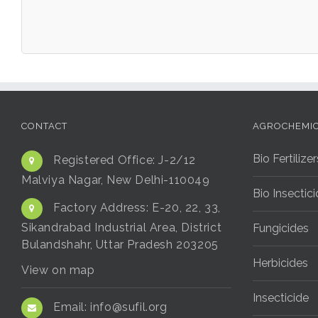
CONTACT
AGROCHEMI
Bio Fertilizer
Registered Office:
J-2/12
Malviya Nagar, New Delhi-110049
Bio Insectic
Factory Address:
E-20, 22, 33,
Sikandrabad Industrial Area, District
Fungicides
Bulandshahr, Uttar Pradesh 203205
Herbicides
View on map
Insecticide
Email:
info@sufil.org