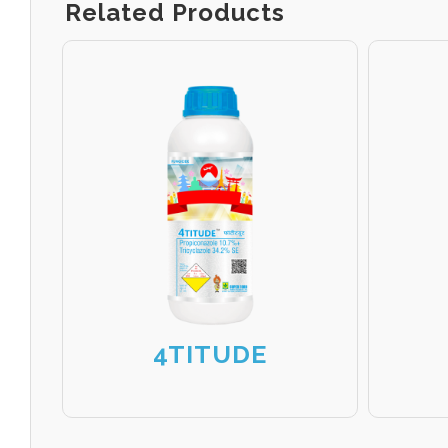
Related Products
4TITUDE