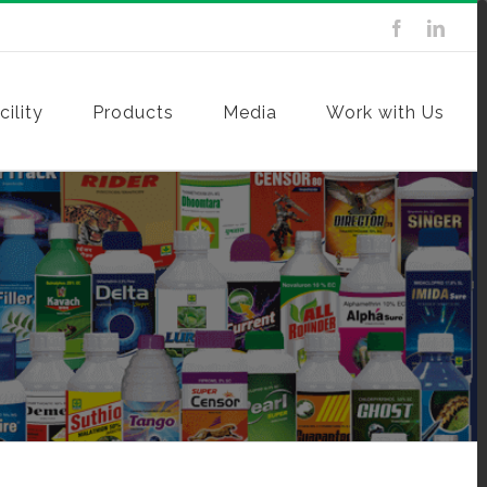
ility
Products
Media
Work with Us