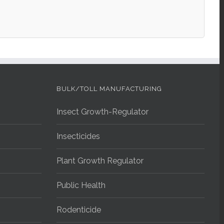
BULK/TOLL MANUFACTURING
Insect Growth-Regulator
Insecticides
Plant Growth Regulator
Public Health
Rodenticide