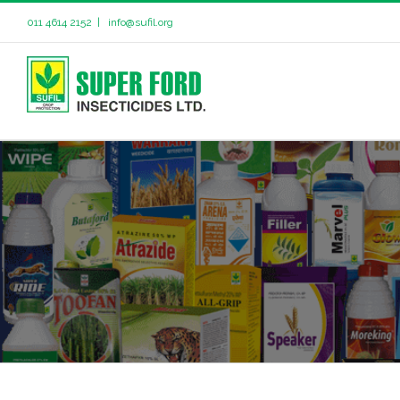
011 4614 2152
|
info@sufil.org