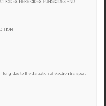
TICIDES, HERBICIDES, FUNGICIDES AND
DITION
 fungi due to the disruption of electron transport