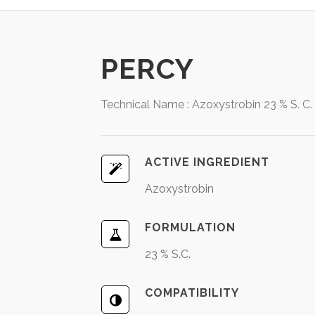
PERCY
Technical Name : Azoxystrobin 23 % S. C.
ACTIVE INGREDIENT
Azoxystrobin
FORMULATION
23 % S.C.
COMPATIBILITY