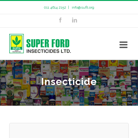
011 4614 2152
|
info@sufil.org
Insecticide