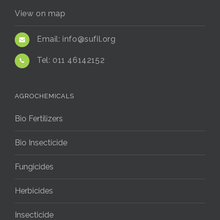
View on map
Email:
info@sufil.org
Tel:
011 46142152
AGROCHEMICALS
Bio Fertilizers
Bio Insecticide
Fungicides
Herbicides
Insecticide