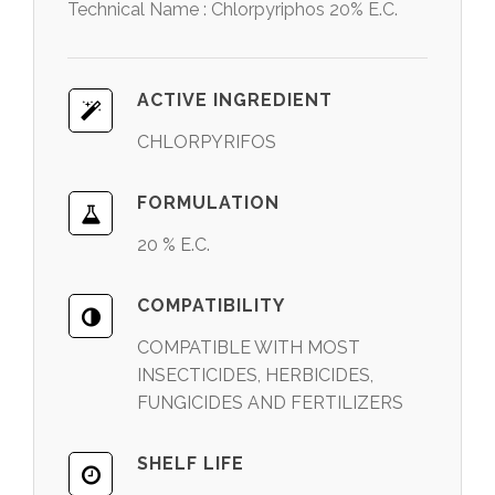
Technical Name : Chlorpyriphos 20% E.C.
ACTIVE INGREDIENT
CHLORPYRIFOS
FORMULATION
20 % E.C.
COMPATIBILITY
COMPATIBLE WITH MOST
INSECTICIDES, HERBICIDES,
FUNGICIDES AND FERTILIZERS
SHELF LIFE