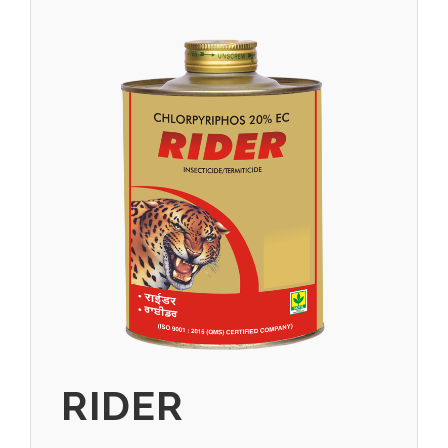
RIDER