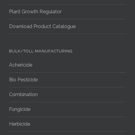
Plant Growth Regulator
Download Product Catalogue
BULK/TOLL MANUFACTURING
Achericide
Bio Pesticide
Combination
Fungicide
Herbicide