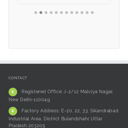
CONTACT
Registered Office:
J-2/12 Malviya Nagar,
New Delhi-110049
Factory Address:
E-20, 22, 33, Sikandrabad
Industrial Area, District Bulandshahr, Uttar
Pradesh 203205