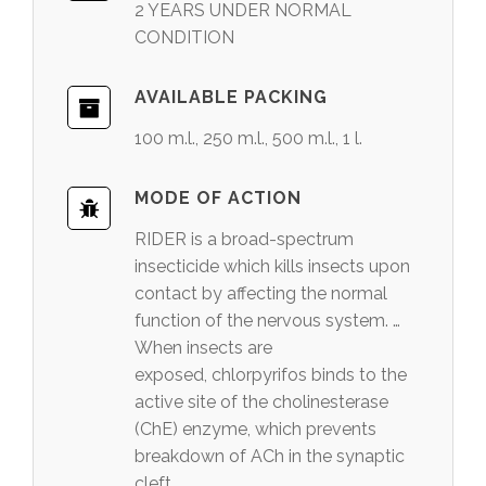
2 YEARS UNDER NORMAL
CONDITION
AVAILABLE PACKING
100 m.l., 250 m.l., 500 m.l., 1 l.
MODE OF ACTION
RIDER is a broad-spectrum
insecticide which kills insects upon
contact by affecting the normal
function of the nervous system. …
When insects are
exposed, chlorpyrifos binds to the
active site of the cholinesterase
(ChE) enzyme, which prevents
breakdown of ACh in the synaptic
cleft.