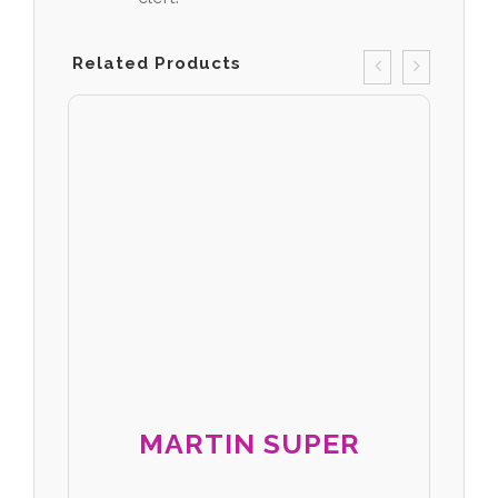
Related Products
MARTIN SUPER