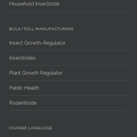
Household Insecticide
BULK/TOLL MANUFACTURING
Insect Growth-Regulator
Insecticides
Plant Growth Regulator
Public Health
Rodenticide
CHANGE LANGUAGE