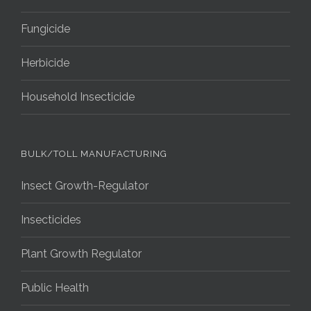
Fungicide
Herbicide
Household Insecticide
BULK/TOLL MANUFACTURING
Insect Growth-Regulator
Insecticides
Plant Growth Regulator
Public Health