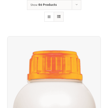
Show
60 Products