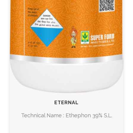
ETERNAL
Technical Name : Ethephon 39% S.L.