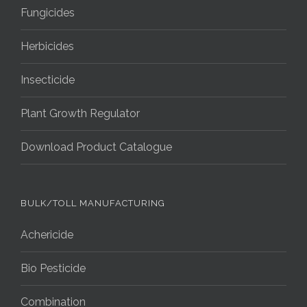
Fungicides
Herbicides
Insecticide
Plant Growth Regulator
Download Product Catalogue
BULK/TOLL MANUFACTURING
Achericide
Bio Pesticide
Combination