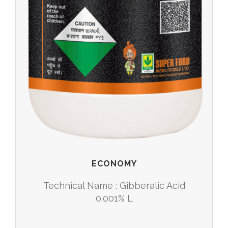
ECONOMY
Technical Name : Gibberalic Acid
0.001% L