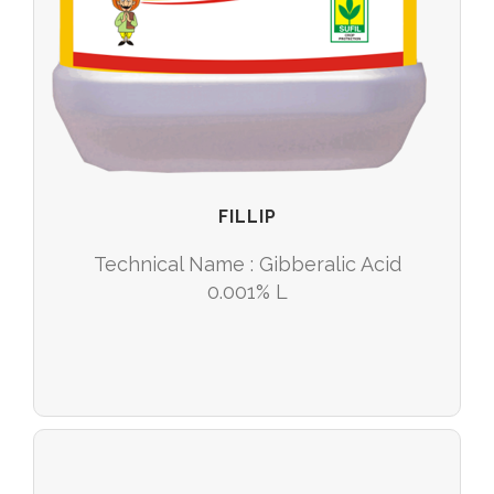
FILLIP
Technical Name : Gibberalic Acid
0.001% L