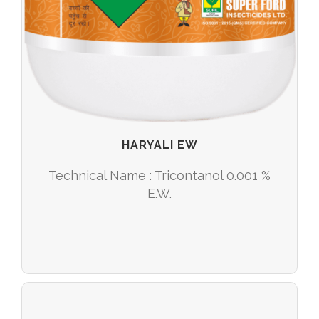
HARYALI EW
Technical Name : Tricontanol 0.001 %
E.W.