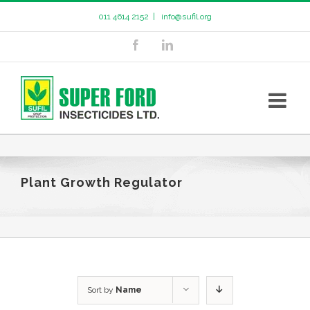
011 4614 2152
|
info@sufil.org
Plant Growth Regulator
Sort by
Name