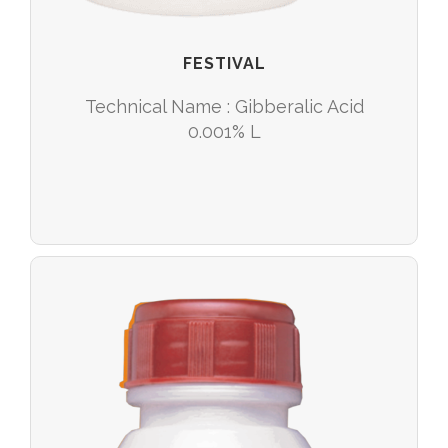
FESTIVAL
Technical Name : Gibberalic Acid
0.001% L