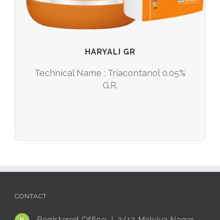
HARYALI GR
Technical Name : Triacontanol 0.05%
G.R.
CONTACT