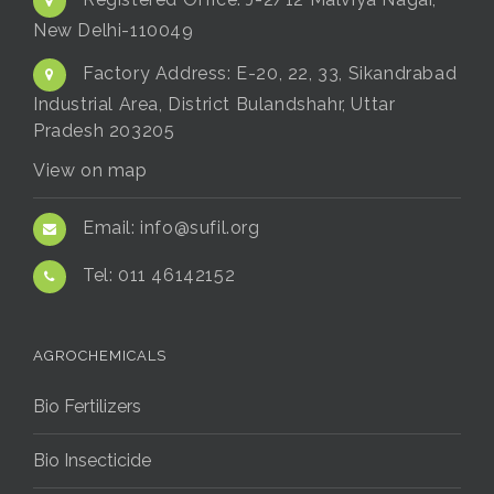
Registered Office:
J-2/12 Malviya Nagar,
New Delhi-110049
Factory Address:
E-20, 22, 33, Sikandrabad
Industrial Area, District Bulandshahr, Uttar
Pradesh 203205
View on map
Email:
info@sufil.org
Tel:
011 46142152
AGROCHEMICALS
Bio Fertilizers
Bio Insecticide