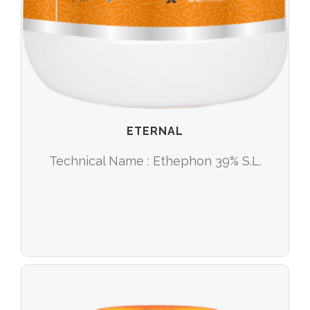
ETERNAL
Technical Name : Ethephon 39% S.L.