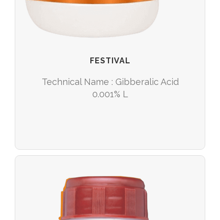
FESTIVAL
Technical Name : Gibberalic Acid
0.001% L