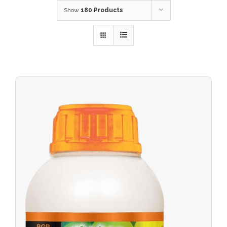
Show
180 Products