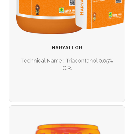
HARYALI GR
Technical Name : Triacontanol 0.05%
G.R.