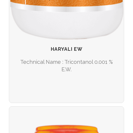
HARYALI EW
Technical Name : Tricontanol 0.001 %
E.W.