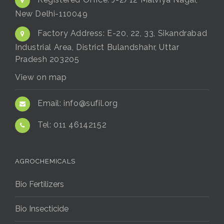
Registered Office:
J-2/12 Malviya Nagar,
New Delhi-110049
Factory Address:
E-20, 22, 33, Sikandrabad
Industrial Area, District Bulandshahr, Uttar
Pradesh 203205
View on map
Email:
info@sufil.org
Tel:
011 46142152
AGROCHEMICALS
Bio Fertilizers
Bio Insecticide