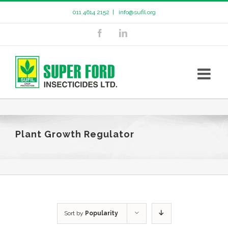
011 4614 2152
|
info@sufil.org
Plant Growth Regulator
Sort by
Popularity