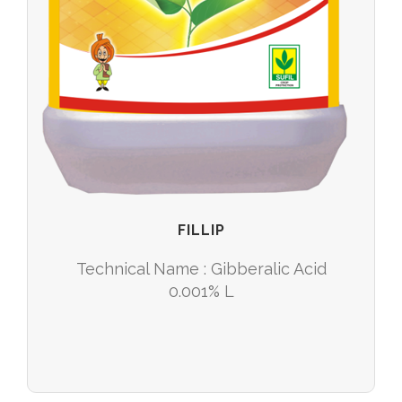
FILLIP
Technical Name : Gibberalic Acid
0.001% L