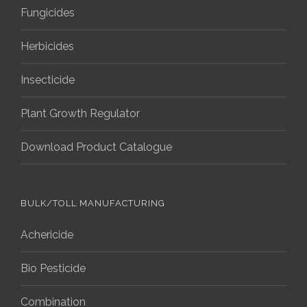
Fungicides
Herbicides
Insecticide
Plant Growth Regulator
Download Product Catalogue
BULK/TOLL MANUFACTURING
Achericide
Bio Pesticide
Combination