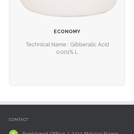
ECONOMY
Technical Name : Gibberalic Acid
0.001% L
CONTACT