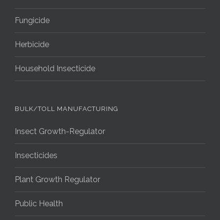
Fungicide
Herbicide
Household Insecticide
BULK/TOLL MANUFACTURING
Insect Growth-Regulator
Insecticides
Plant Growth Regulator
Public Health