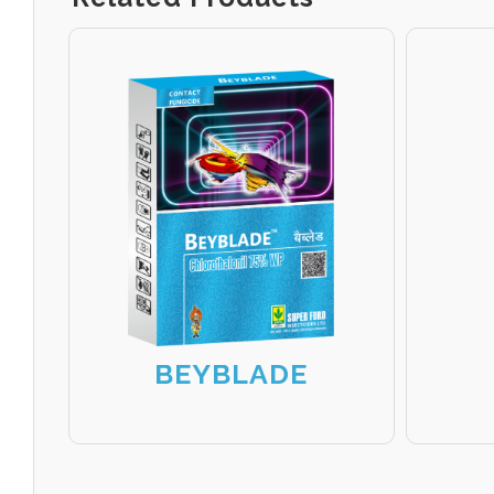
BEYBLADE