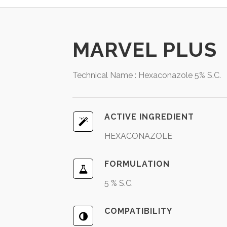
MARVEL PLUS
Technical Name : Hexaconazole 5% S.C.
ACTIVE INGREDIENT
HEXACONAZOLE
FORMULATION
5 % S.C.
COMPATIBILITY