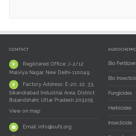
CONTACT
AGROCHEMI
Bio Fertilizer
Registered Office:
J-2/12
Malviya Nagar, New Delhi-110049
Bio Insectic
Factory Address:
E-20, 22, 33,
Sikandrabad Industrial Area, District
Fungicides
Bulandshahr, Uttar Pradesh 203205
Herbicides
View on map
Insecticide
Email:
info@sufil.org