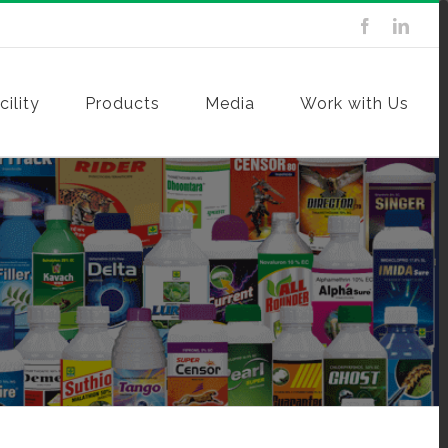
ility
Products
Media
Work with Us