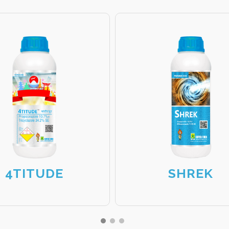
4TITUDE
SHREK