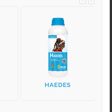
HAEDES