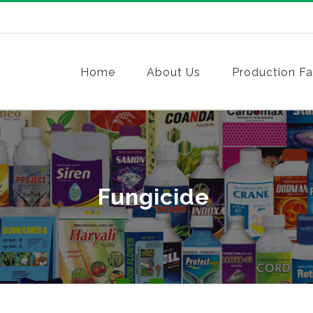
Home
About Us
Production Fac
Fungicide