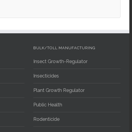
BULK/TOLL MANUFACTURING
Insect Growth-Regulator
Insecticides
Plant Growth Regulator
Public Health
Rodenticide