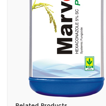
Related Products