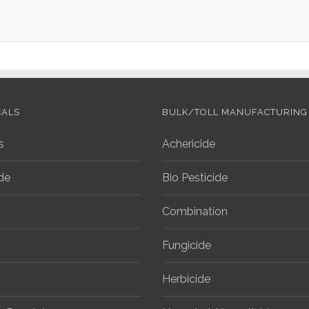
CALS
BULK/TOLL MANUFACTURING
s
Achericide
ide
Bio Pesticide
Combination
Fungicide
Herbicide