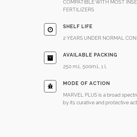
COMPATIBLE WITH MOST INSEC
FERTILIZERS
SHELF LIFE
2 YEARS UNDER NORMAL CON
AVAILABLE PACKING
250 m.l., 500m.l., 1 l.
MODE OF ACTION
MARVEL PLUS is a broad spectru
by its curative and protective act