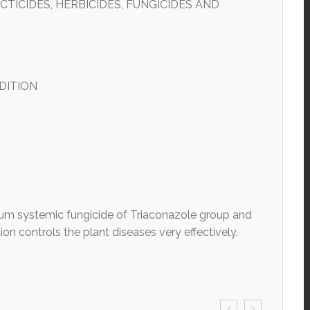
TICIDES, HERBICIDES, FUNGICIDES AND
DITION
m systemic fungicide of Triaconazole group and
ion controls the plant diseases very effectively.