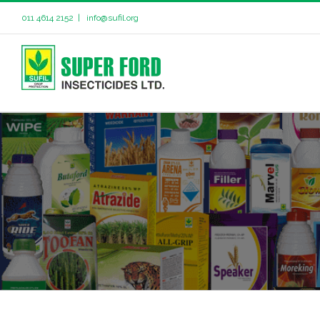
011 4614 2152
|
info@sufil.org