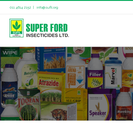
011 4614 2152
|
info@sufil.org