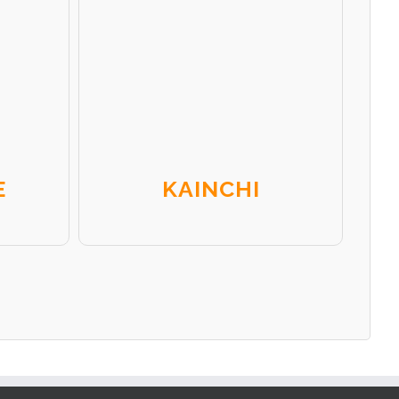
E
KAINCHI