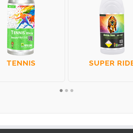
TENNIS
SUPER RID