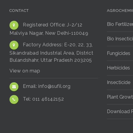
CONTACT
AGROCHEMI
Bio Fertilize
Registered Office:
J-2/12
Malviya Nagar, New Delhi-110049
Bio Insectic
Factory Address:
E-20, 22, 33,
Sikandrabad Industrial Area, District
Fungicides
Bulandshahr, Uttar Pradesh 203205
Herbicides
View on map
Insecticide
Email:
info@sufil.org
Plant Growt
Tel:
011 46142152
Download P