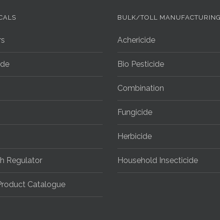
CALS
BULK/TOLL MANUFACTURIN
rs
Achericide
ide
Bio Pesticide
Combination
Fungicide
Herbicide
h Regulator
Household Insecticide
roduct Catalogue