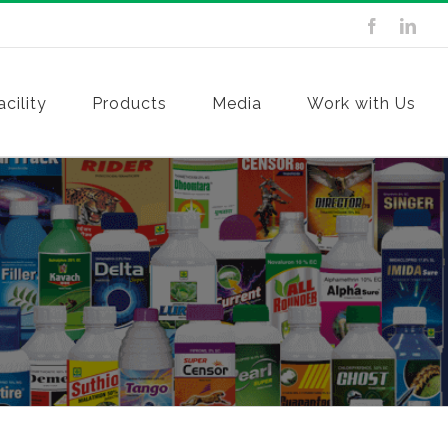
cility
Products
Media
Work with Us