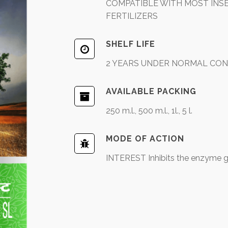
COMPATIBLE WITH MOST INSEC
FERTILIZERS
SHELF LIFE
2 YEARS UNDER NORMAL CON
AVAILABLE PACKING
250 m.l., 500 m.l., 1l., 5 l.
MODE OF ACTION
INTEREST Inhibits the enzyme g