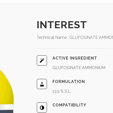
INTEREST
Technical Name : GLUFOSINATE AMMONI
ACTIVE INGREDIENT
GLUFOSINATE AMMONIUM
FORMULATION
13.5 % S.L.
COMPATIBILITY