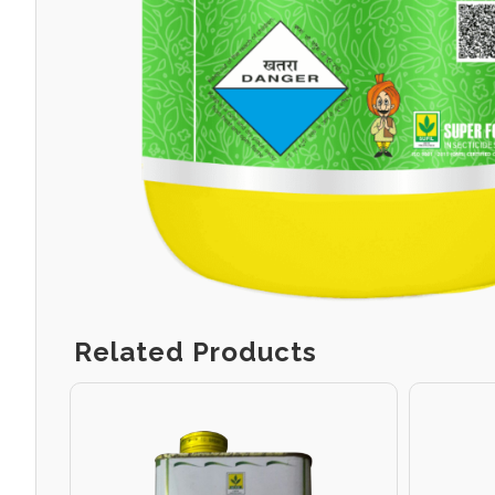
Related Products