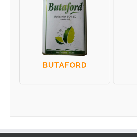
BUTAFORD