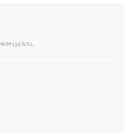
UM 13.5 % S.L.