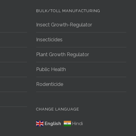
G
BULK/TOLL MANUFACTURING
Insect Growth-Regulator
Insecticides
Plant Growth Regulator
Public Health
Rodenticide
CHANGE LANGUAGE
English
Hindi