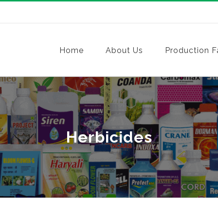
Home
About Us
Production Fa
Herbicides