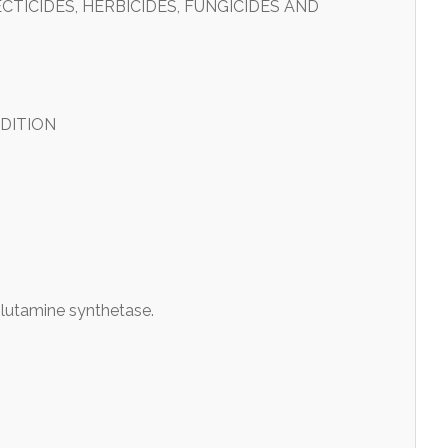
TICIDES, HERBICIDES, FUNGICIDES AND
DITION
lutamine synthetase.