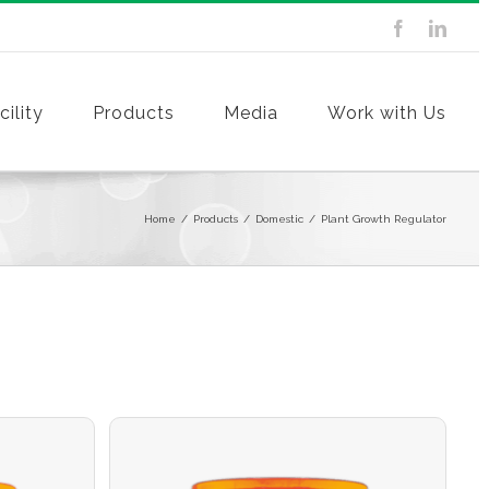
ility
Products
Media
Work with Us
Home
/
Products
/
Domestic
/
Plant Growth Regulator