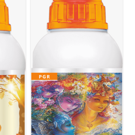
TAILS