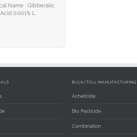
cal Name : Gibberalic
Acid 0.001% L
CALS
BULK/TOLL MANUFACTURING
s
Achericide
ide
Bio Pesticide
Combination