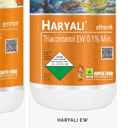
HARYALI EW