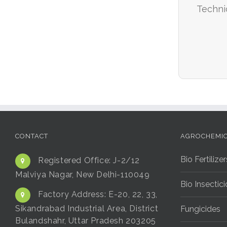
Techni
CONTACT
AGROCHEMI
Bio Fertilizer
Registered Office:
J-2/12
Malviya Nagar, New Delhi-110049
Bio Insectic
Factory Address:
E-20, 22, 33,
Sikandrabad Industrial Area, District
Fungicides
Bulandshahr, Uttar Pradesh 203205