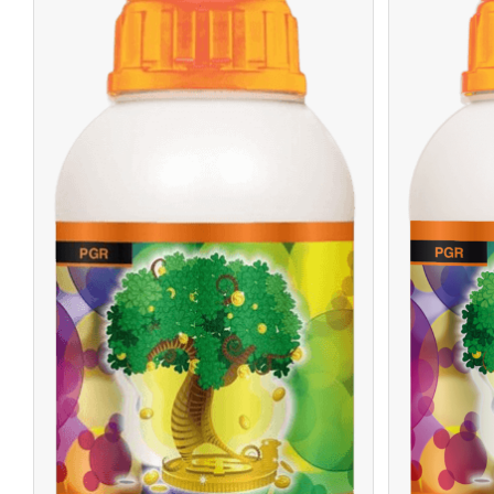
/
READ MORE
DETAILS
R