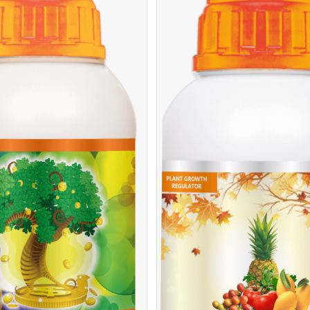
/
READ MORE
DE
/
EAD MORE
DETAILS