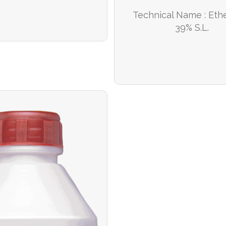
Technical Name : Et
39% S.L.