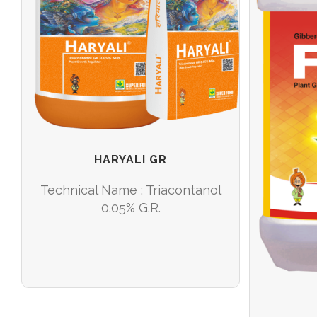
/
READ MORE
DETAILS
HARYALI GR
Technical Name : Triacontanol
0.05% G.R.