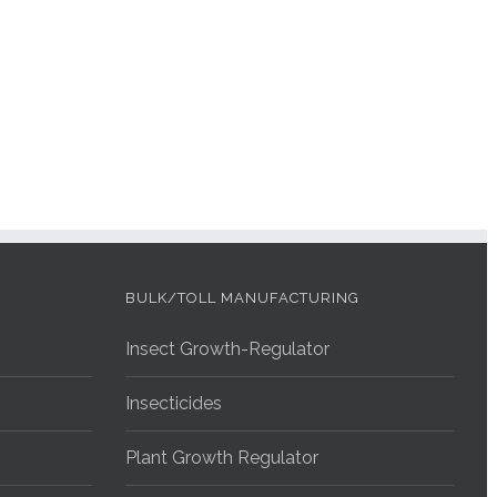
BULK/TOLL MANUFACTURING
Insect Growth-Regulator
Insecticides
Plant Growth Regulator