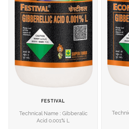
FESTIVAL
Techni
Technical Name : Gibberalic
Acid 0.001% L