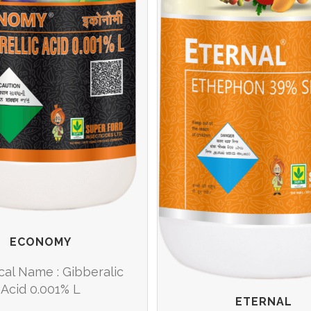
ECONOMY
cal Name : Gibberalic
Acid 0.001% L
ETERNAL