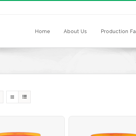
Home
About Us
Production Fac