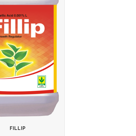
FILLIP