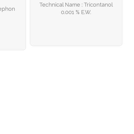
Technical Name : Tricontanol
hephon
0.001 % E.W.