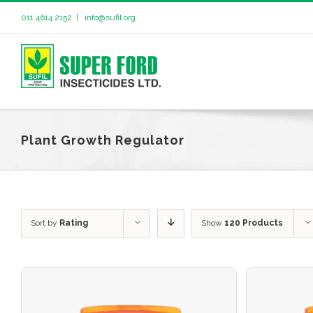
011 4614 2152
|
info@sufil.org
Plant Growth Regulator
Sort by
Rating
Show
120 Products