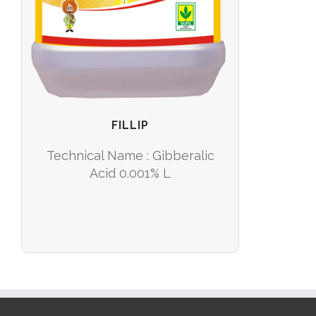
FILLIP
Technical Name : Gibberalic
Acid 0.001% L