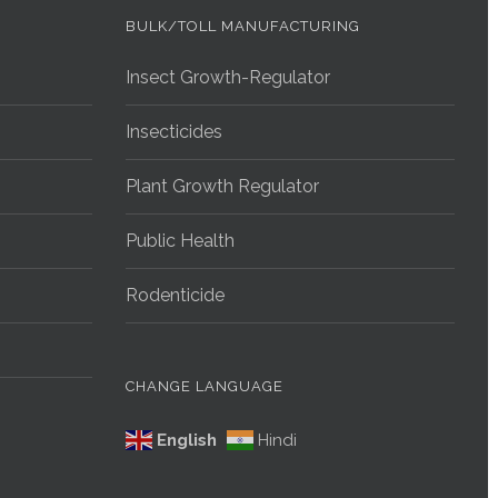
BULK/TOLL MANUFACTURING
Insect Growth-Regulator
Insecticides
Plant Growth Regulator
Public Health
Rodenticide
CHANGE LANGUAGE
English
Hindi