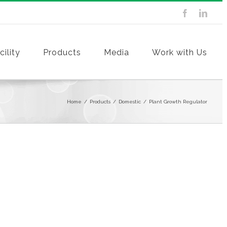
ility
Products
Media
Work with Us
Home
/
Products
/
Domestic
/
Plant Growth Regulator