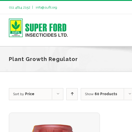
011 4614 2152
|
info@sufil.org
Plant Growth Regulator
Sort by
Price
Show
60 Products