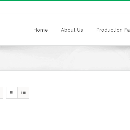
Home
About Us
Production Fac