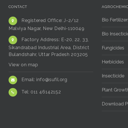
CONTACT
AGROCHEMI
Bio Fertilizer
Registered Office:
J-2/12
Malviya Nagar, New Delhi-110049
Bio Insectic
Factory Address:
E-20, 22, 33,
Sikandrabad Industrial Area, District
Fungicides
Bulandshahr, Uttar Pradesh 203205
Herbicides
View on map
Insecticide
Email:
info@sufil.org
Plant Growt
Tel:
011 46142152
Download P