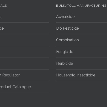
CALS
BULK/TOLL MANUFACTURING
s
Achericide
ide
Bio Pesticide
Combination
Fungicide
Herbicide
h Regulator
Household Insecticide
roduct Catalogue