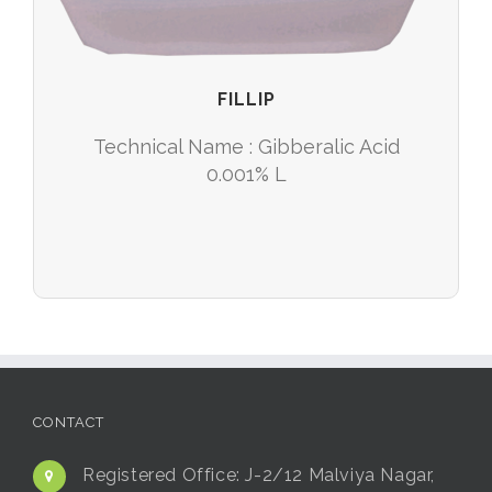
FILLIP
Technical Name : Gibberalic Acid
0.001% L
CONTACT
Registered Office:
J-2/12 Malviya Nagar,