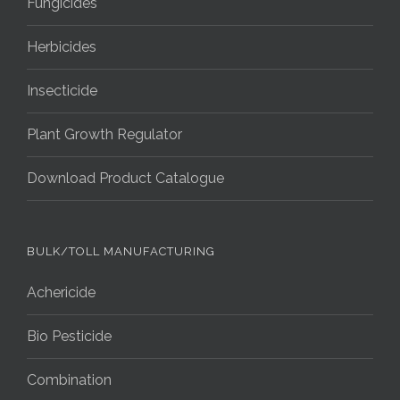
Fungicides
Herbicides
Insecticide
Plant Growth Regulator
Download Product Catalogue
BULK/TOLL MANUFACTURING
Achericide
Bio Pesticide
Combination