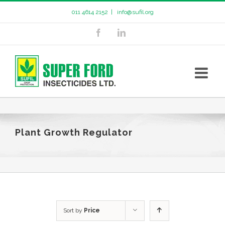
011 4614 2152
|
info@sufil.org
Plant Growth Regulator
Sort by
Price