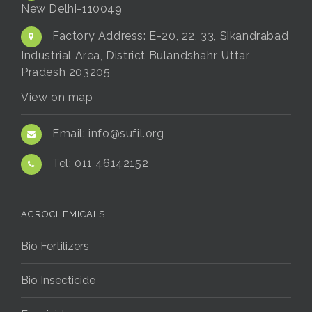
New Delhi-110049
Factory Address:
E-20, 22, 33, Sikandrabad
Industrial Area, District Bulandshahr, Uttar
Pradesh 203205
View on map
Email:
info@sufil.org
Tel:
011 46142152
AGROCHEMICALS
Bio Fertilizers
Bio Insecticide