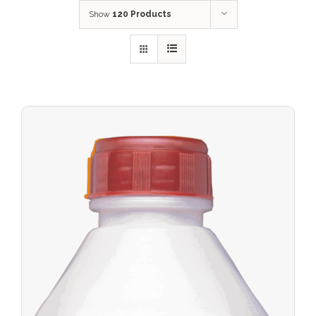
Show
120 Products