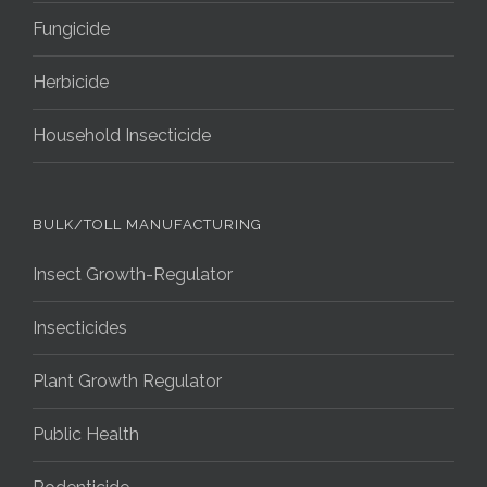
Fungicide
Herbicide
Household Insecticide
BULK/TOLL MANUFACTURING
Insect Growth-Regulator
Insecticides
Plant Growth Regulator
Public Health